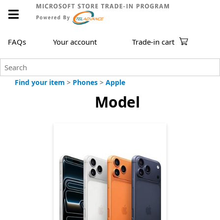
FAQs
Your account
Trade-in cart
Find your item
>
Phones
>
Apple
Model