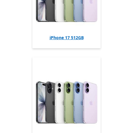
iPhone 17 512GB