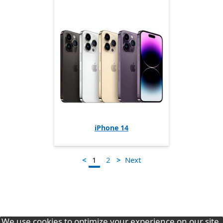
iPhone 14
1
<
>
Next
2
We use cookies to optimize your experience on our site.