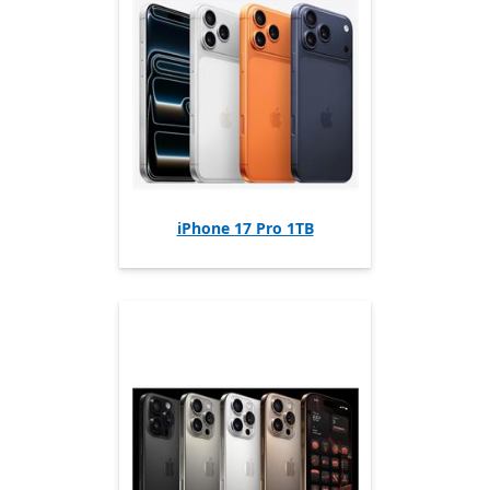
iPhone 17 Pro 1TB