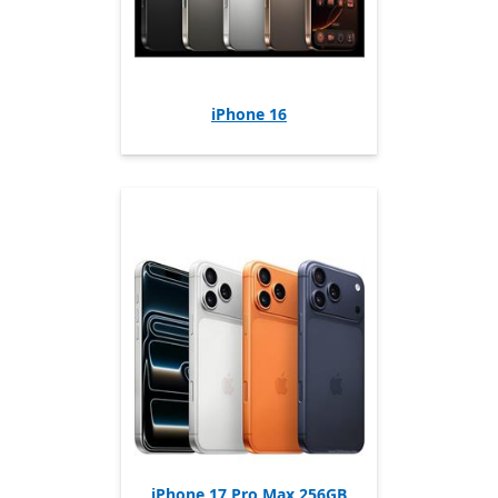
iPhone 16
iPhone 17 Pro Max 256GB