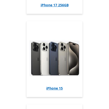
iPhone 17 256GB
iPhone 15