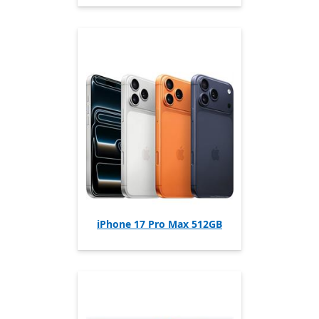
iPhone 17 Pro Max 512GB