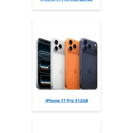
iPhone 17 Pro 512GB