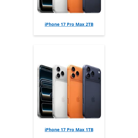
iPhone 17 Pro Max 2TB
iPhone 17 Pro Max 1TB