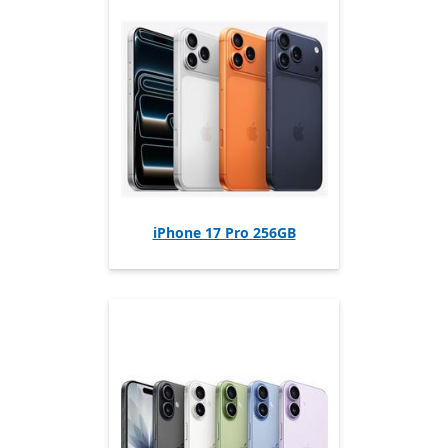
iPhone 17 Pro 256GB