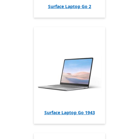
Surface Laptop Go 2
Surface Laptop Go 1943