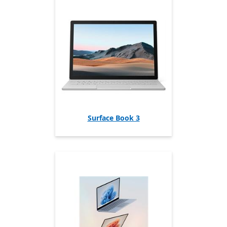
Surface Book 3