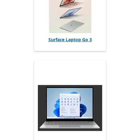
Surface Laptop Go 3