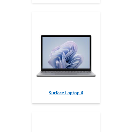
Surface Laptop 6