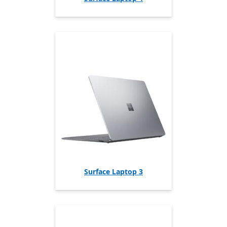
Surface Laptop 3