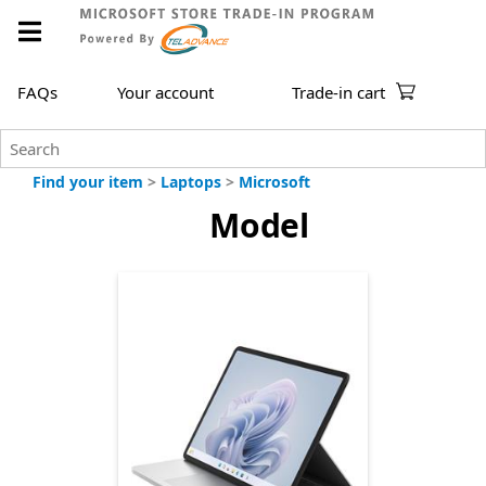
FAQs
Your account
Trade-in cart
Find your item
>
Laptops
>
Microsoft
Model