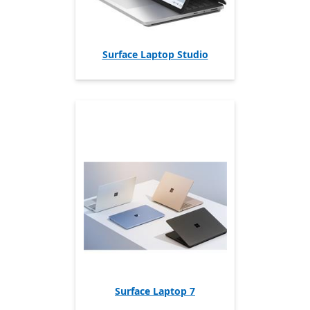
Surface Laptop Studio
Surface Laptop 7