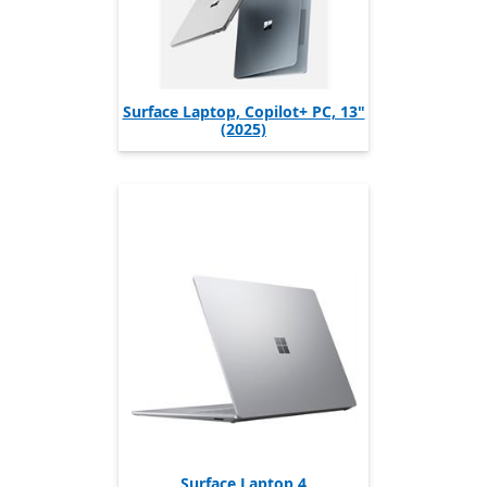
Surface Laptop, Copilot+ PC, 13"
(2025)
Surface Laptop 4