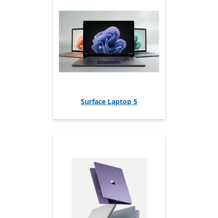
Surface Laptop 5