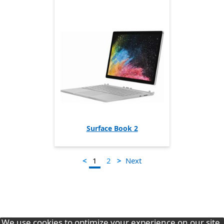
Surface Book 2
1
<
>
Next
2
We use cookies to optimize your experience on our site.