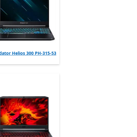
dator Helios 300 PH-315-53