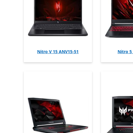
Nitro V 15 ANV15-51
Nitro 5