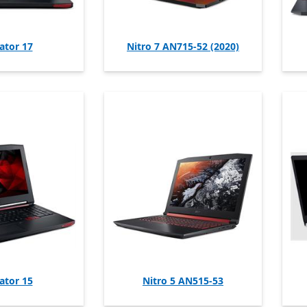
ator 17
Nitro 7 AN715-52 (2020)
ator 15
Nitro 5 AN515-53