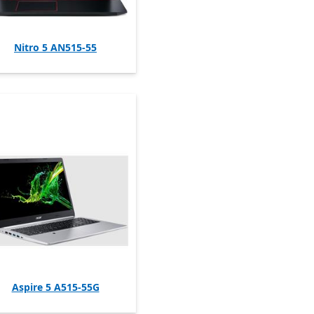
Nitro 5 AN515-55
Aspire 5 A515-55G