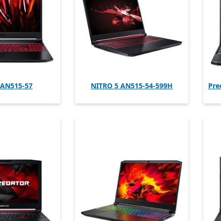
 AN515-57
NITRO 5 AN515-54-599H
Pre