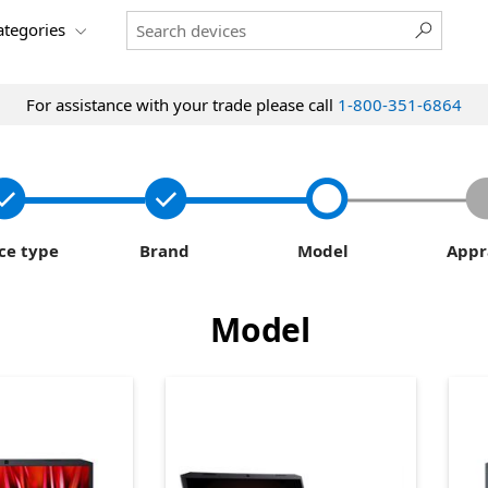
categories
For assistance with your trade please call
1-800-351-6864
ce type
Brand
Model
Appr
Model