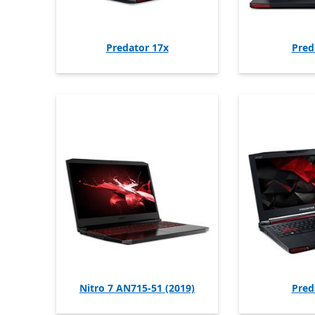
Predator 17x
Pred
Nitro 7 AN715-51 (2019)
Pred