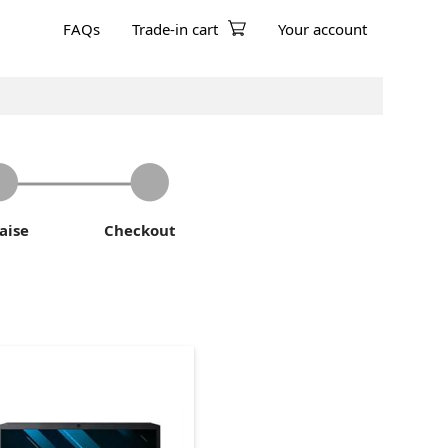
FAQs
Trade-in cart
Your account
aise
Checkout