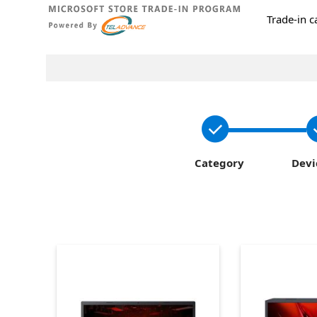
Trade-in 
Category
Devi