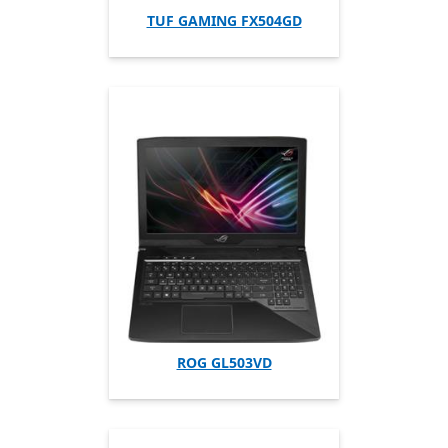
TUF GAMING FX504GD
ROG GL503VD