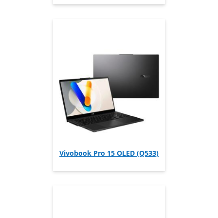
Vivobook Pro 15 OLED (Q533)