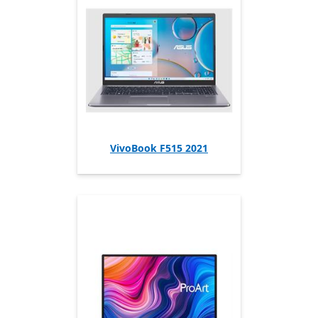
VivoBook F515 2021