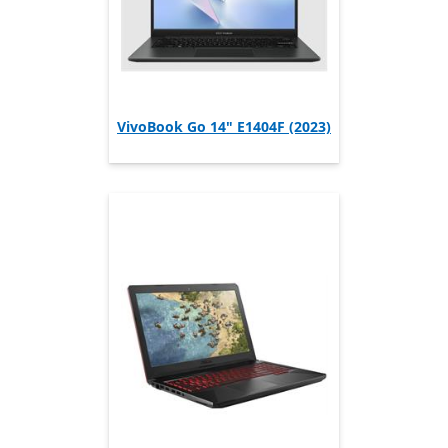
VivoBook Go 14" E1404F (2023)