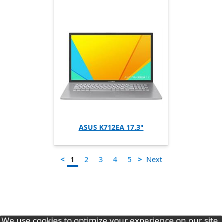
ASUS K712EA 17.3"
1
<
>
Next
2
3
4
5
We use cookies to optimize your experience on our site.