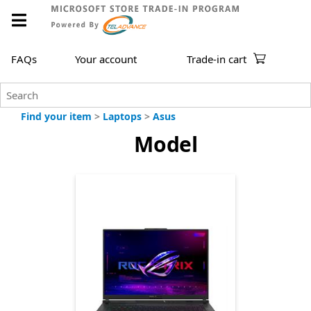
FAQs
Your account
Trade-in cart
Find your item
>
Laptops
>
Asus
Model