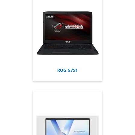
ROG G751