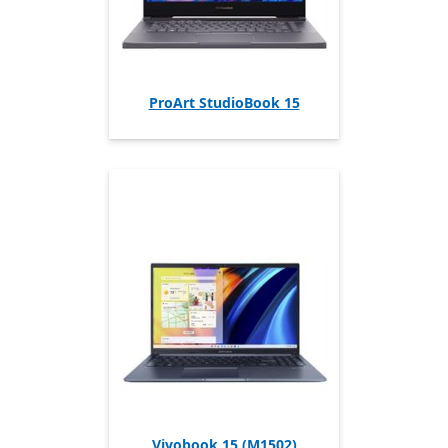
ProArt StudioBook 15
Vivobook 15 (M1502)