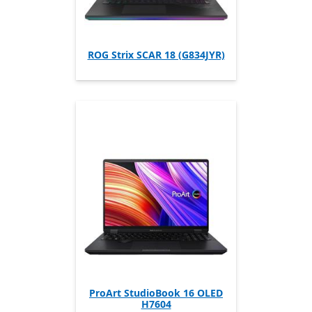
ROG Strix SCAR 18 (G834JYR)
ProArt StudioBook 16 OLED
H7604