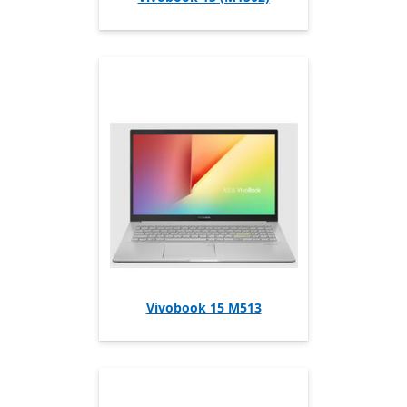
Vivobook 15 M513