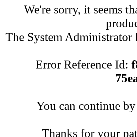
We're sorry, it seems t
produc
The System Administrator h
Error Reference Id:
75e
You can continue by 
Thanks for your pa