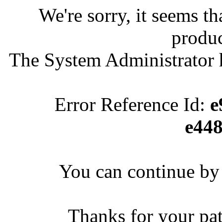
We're sorry, it seems t
produc
The System Administrator h
Error Reference Id:
e
e44
You can continue by 
Thanks for your pa