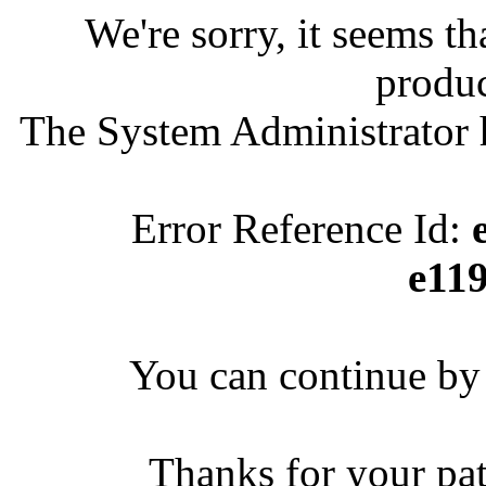
We're sorry, it seems t
produc
The System Administrator h
Error Reference Id:
e11
You can continue by 
Thanks for your pa