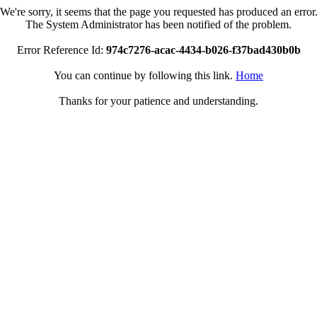
We're sorry, it seems that the page you requested has produced an error
The System Administrator has been notified of the problem.
Error Reference Id:
974c7276-acac-4434-b026-f37bad430b0b
You can continue by following this link.
Home
Thanks for your patience and understanding.