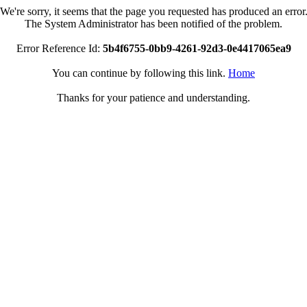
We're sorry, it seems that the page you requested has produced an error
The System Administrator has been notified of the problem.
Error Reference Id:
5b4f6755-0bb9-4261-92d3-0e4417065ea9
You can continue by following this link.
Home
Thanks for your patience and understanding.