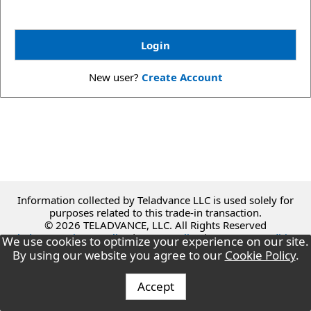
New user?
Create Account
Information collected by Teladvance LLC is used solely for
purposes related to this trade-in transaction.
© 2026 TELADVANCE, LLC. All Rights Reserved
Teladvance Privacy Policy
|
Green Policy
|
Terms & Conditions
We use cookies to optimize your experience on our site.
By using our website you agree to our
Cookie Policy
.
Accept