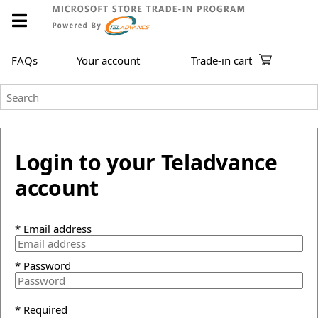
FAQs
Your account
Trade-in cart
Login to your Teladvance
account
* Email address
* Password
* Required