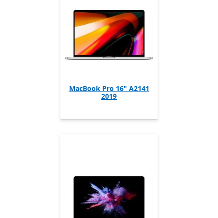
MacBook Pro 16" A2141
2019