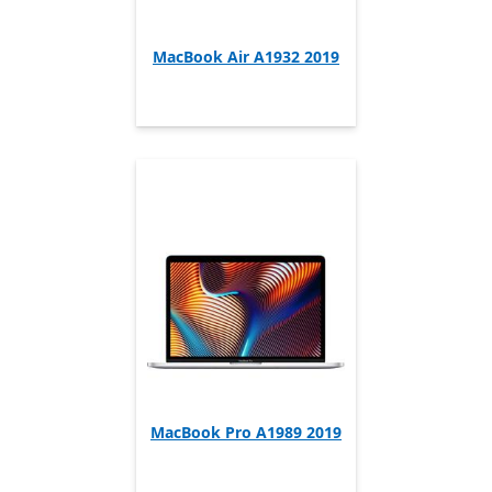
MacBook Air A1932 2019
MacBook Pro A1989 2019