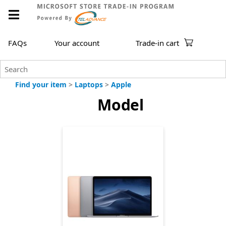
FAQs
Your account
Trade-in cart
Find your item
>
Laptops
>
Apple
Model