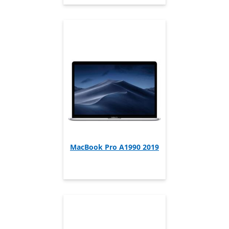
MacBook Pro A1990 2019