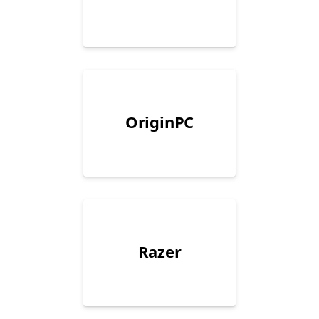
OriginPC
Razer