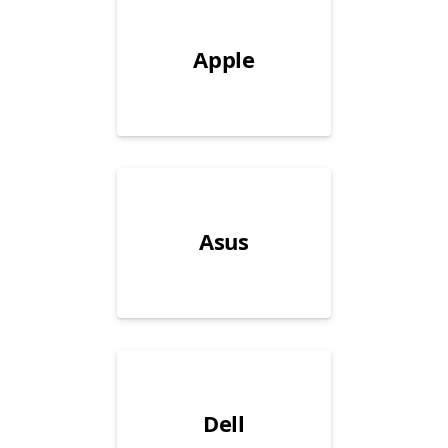
Apple
Asus
Dell