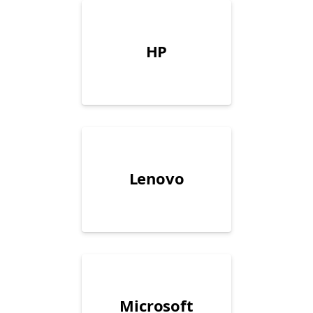
HP
Lenovo
Microsoft