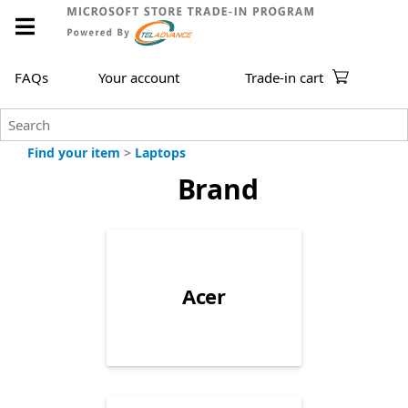
FAQs
Your account
Trade-in cart
Find your item
>
Laptops
Brand
Acer