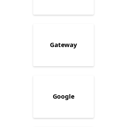
Gateway
Google