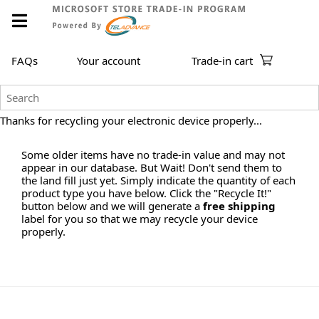
FAQs
Your account
Trade-in cart
Thanks for recycling your electronic device properly...
Some older items have no trade-in value and may not
appear in our database. But Wait! Don't send them to
the land fill just yet. Simply indicate the quantity of each
product type you have below. Click the "Recycle It!"
button below and we will generate a
free shipping
label for you so that we may recycle your device
properly.