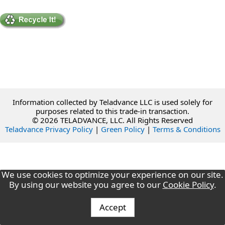
Information collected by Teladvance LLC is used solely for
purposes related to this trade-in transaction.
© 2026 TELADVANCE, LLC. All Rights Reserved
Teladvance Privacy Policy
|
Green Policy
|
Terms & Conditions
We use cookies to optimize your experience on our site.
By using our website you agree to our
Cookie Policy
.
Accept